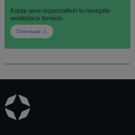
Equip your organization to navigate
workplace tension.
Download