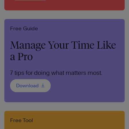
Free Guide
Manage Your Time Like
a Pro
7 tips for doing what matters most.
Download
Free Tool