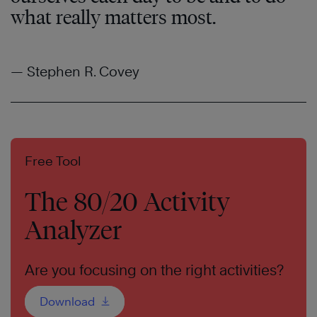
what really matters most.
— Stephen R. Covey
Free Tool
The 80/20 Activity
Analyzer
Are you focusing on the right activities?
Download