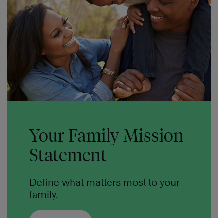
Your Family Mission
Statement
Define what matters most to your
family.