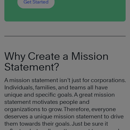
Get Started
Why Create a Mission
Statement?
A mission statement isn’t just for corporations.
Individuals, families, and teams all have
unique and specific goals. A great mission
statement motivates people and
organizations to grow. Therefore, everyone
deserves a unique mission statement to drive
them towards their goals. Just be sure it