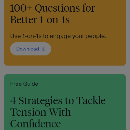
100+ Questions for
Better 1-on-1s
Use 1-on-1s to engage your people.
Download
Free Guide
4 Strategies to Tackle
Tension With
Confidence