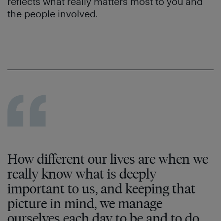
reflects what really matters most to you and
the people involved.
How different our lives are when we
really know what is deeply
important to us, and keeping that
picture in mind, we manage
ourselves each day to be and to do