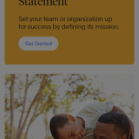
Statement
Set your team or organization up
for success by defining its mission.
Get Started