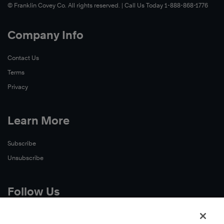
© Franklin Covey Co. All rights reserved. | Call Us Today 1-888-868-1776
Company Info
Contact Us
Terms
Privacy
Learn More
Subscribe
Unsubscribe
Follow Us
X