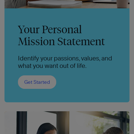
Your Personal
Mission Statement
Identify your passions, values, and
what you want out of life.
Get Started