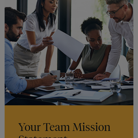
Your Team Mission