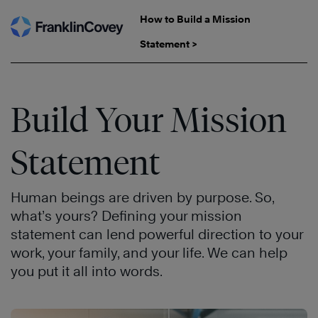
Skip
How to Build a Mission
to
Statement >
content
Build Your Mission
Statement
Human beings are driven by purpose. So,
what’s yours? Defining your mission
statement can lend powerful direction to your
work, your family, and your life. We can help
you put it all into words.